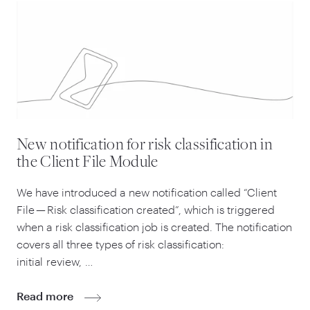
New notification for risk classification in
the Client File Module
We have introduced a new notification called
“
Client
File — Risk classification created”, which is triggered
when a risk classification job is created. The notification
covers all three types of risk classification:
initial review, …
Read more