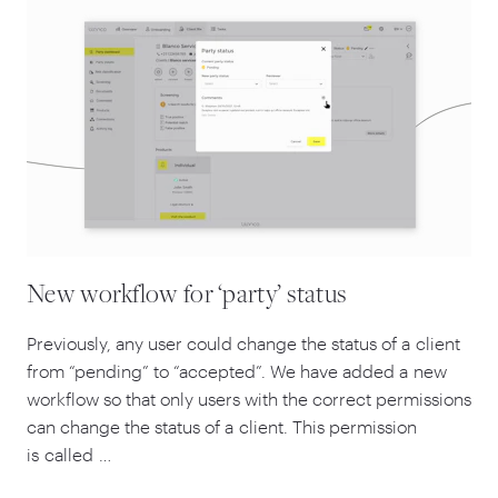
New workflow for ‘party’ status
Previously, any user could change the status of a client
from
“
pending” to
“
accepted”. We have added a new
workflow so that only users with the correct permissions
can change the status of a client. This permission
is called …