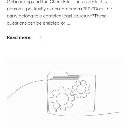
Onboarding and the Client File. These are: Is this
person a politically exposed person (PEP)?Does the
party belong to a complex legal structure?These
questions can be enabled or …
Read more