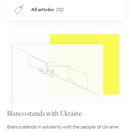
All articles
202
Blanco stands with Ukraine
Blanco stands in solidarity with the people of Ukraine