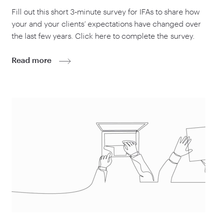
Fill out this short
3
‑minute survey for IFAs to share how
your and your clients’ expectations have changed over
the last few years. Click here to complete the survey.
Read more