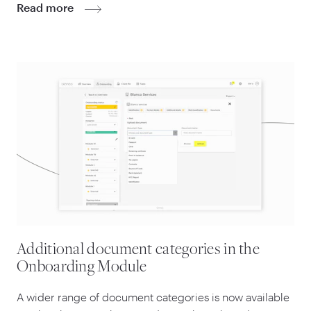
Read more
Additional document categories in the
Onboarding Module
A wider range of document categories is now available