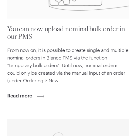
You can now upload nominal bulk order in
our PMS
From now on, it is possible to create single and multiple
nominal orders in Blanco PMS via the function
“
temporary bulk orders”. Until now, nominal orders
could only be created via the manual input of an order
(under Ordering > New …
Read more