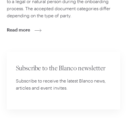
to a legal or natural person during the onboarding
process. The accepted document categories differ
depending on the type of party.
Read more
Subscribe to the Blanco newsletter
Subscribe to receive the latest Blanco news,
articles and event invites.