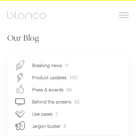
Our Blog
Breaking news
11
Product updates
100
Press & awards
86
Behind the screens
65
Use cases
2
Jargon buster
8