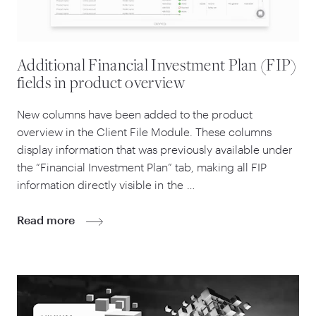
Additional Financial Investment Plan (FIP)
fields in product overview
New columns have been added to the product
overview in the Client File Module. These columns
display information that was previously available under
the
“
Financial Investment Plan” tab, making all FIP
information directly visible in the …
Read more