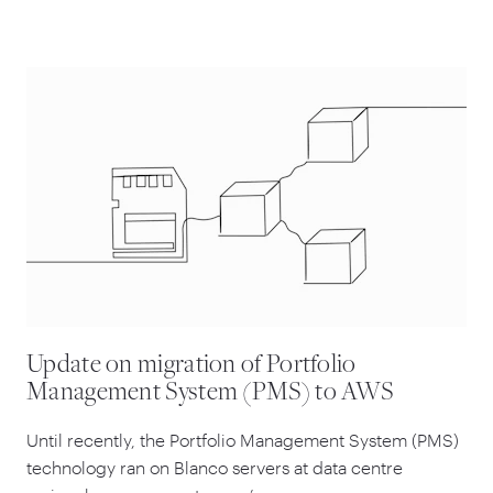
Update on migration of Portfolio
Management System (PMS) to AWS
Until recently, the Portfolio Management System (PMS)
technology ran on Blanco servers at data centre