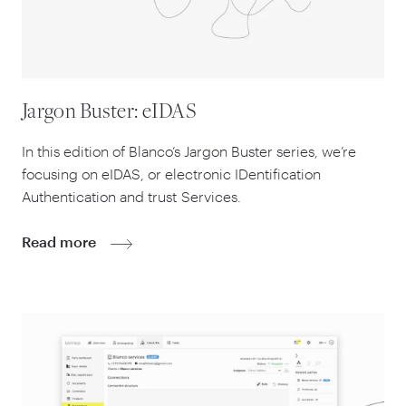
Jargon Buster: eIDAS
In this edition of Blanco’s Jargon Buster series, we’re
focusing on eIDAS, or electronic IDentification
Authentication and trust Services.
Read more