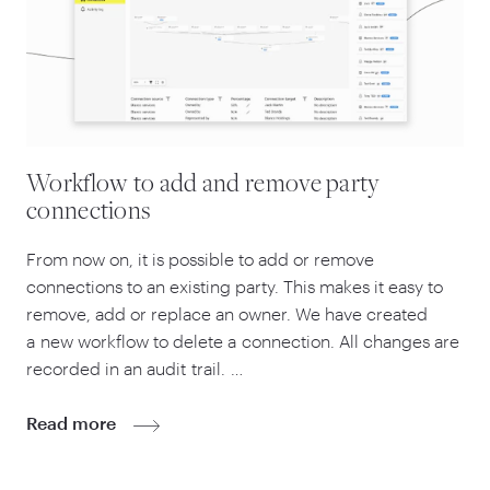
Workflow to add and remove party
connections
From now on, it is possible to add or remove
connections to an existing party. This makes it easy to
remove, add or replace an owner. We have created
a new workflow to delete a connection. All changes are
recorded in an audit trail. …
Read more