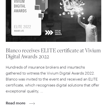
Blanco receives ELITE certificate at Vivium
Digital Awards 2022
Hundreds of insurance brokers and insurtechs
gathered to witness the Vivium Digital Awards
2022
.
Blanco was invited to the event and received an ELITE
certificate, which recognises digital solutions that offer
exceptional quality, …
Read more