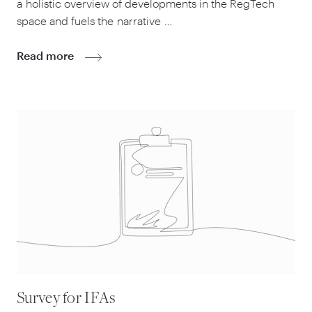
a holistic overview of developments in the RegTech
space and fuels the narrative …
Read more
Survey for IFAs