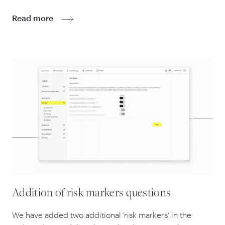
Read more
Addition of risk markers questions
We have added two additional
‘
risk markers’ in the