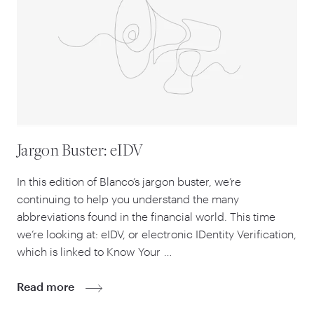
Jargon Buster: eIDV
In this edition of Blanco’s jargon buster, we’re
continuing to help you understand the many
abbreviations found in the financial world. This time
we’re looking at: eIDV, or electronic IDentity Verification,
which is linked to Know Your …
Read more