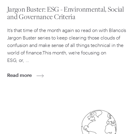
Jargon Buster: ESG - Environmental, Social
and Governance Criteria
It’s that time of the month again so read on with Blanco’s
Jargon Buster series to keep clearing those clouds of
confusion and make sense of all things technical in the
world of finance.This month, we’re focusing on
ESG, or, …
Read more