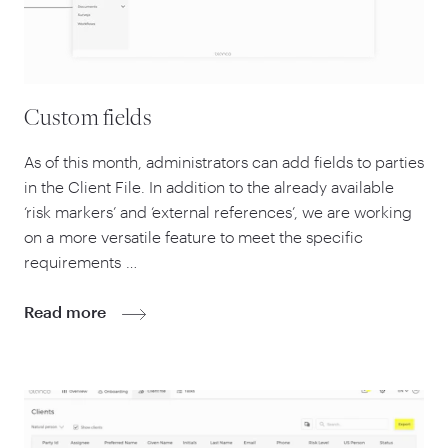
Custom fields
As of this month, administrators can add fields to parties
in the Client File. In addition to the already available
‘
risk markers’ and
‘
external references’, we are working
on a more versatile feature to meet the specific
requirements …
Read more