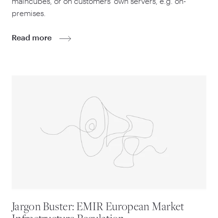
maincubes, or on customers’ own servers, e.g. on-
premises.
Read more
Jargon Buster: EMIR European Market