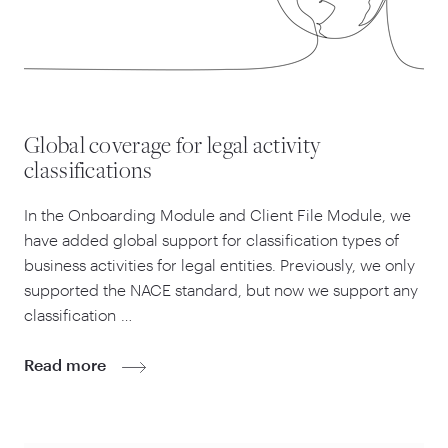
Global coverage for legal activity
classifications
In the Onboarding Module and Client File Module, we
have added global support for classification types of
business activities for legal entities. Previously, we only
supported the NACE standard, but now we support any
classification …
Read more