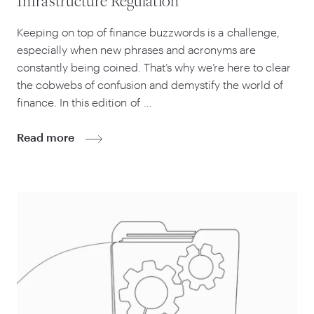
Infrastructure Regulation
Keeping on top of finance buzzwords is a challenge,
especially when new phrases and acronyms are
constantly being coined. That’s why we’re here to clear
the cobwebs of confusion and demystify the world of
finance. In this edition of …
Read more