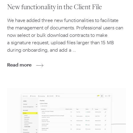
New functionality in the Client File
We have added three new functionalities to facilitate
the management of documents. Professional users can
now select or bulk download contracts to make
a signature request, upload files larger than
15
MB
during onboarding, and add a …
Read more