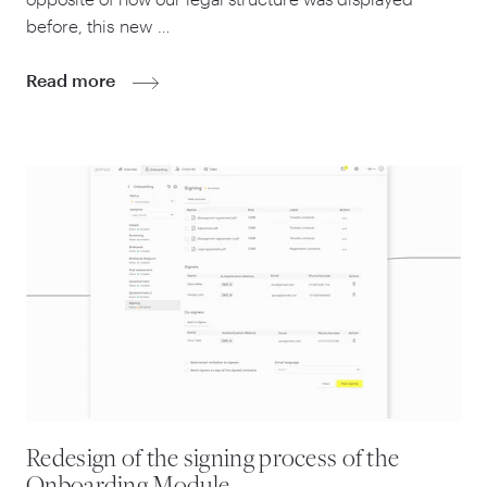
before, this new …
Read more
Redesign of the signing process of the