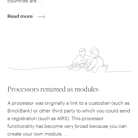
countries are …
Read more
Processors renamed as modules
A processor was originally a link to a custodian (such as
BinckBank) or other third party to which you could send
a registration (such as AIRS). This processor
functionality has become very broad because you can
create your own module, …