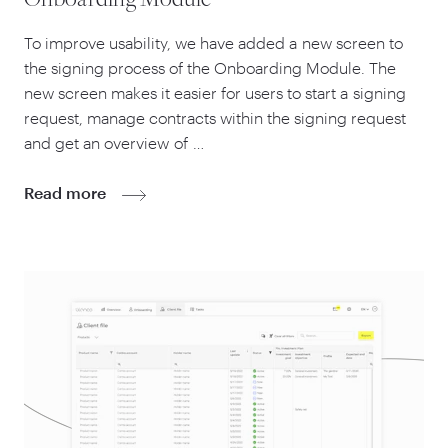
Onboarding Module
To improve usability, we have added a new screen to
the signing process of the Onboarding Module. The
new screen makes it easier for users to start a signing
request, manage contracts within the signing request
and get an overview of …
Read more