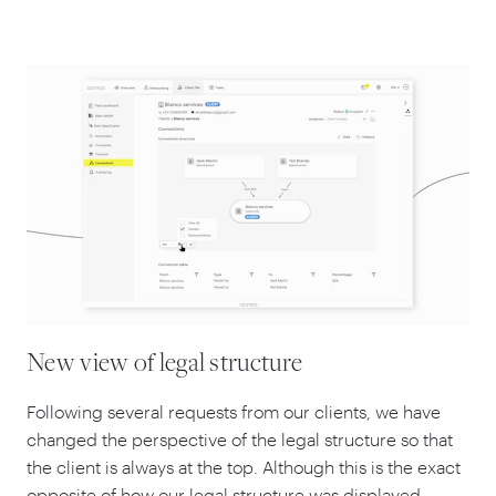
New view of legal structure
Following several requests from our clients, we have
changed the perspective of the legal structure so that
the client is always at the top. Although this is the exact
opposite of how our legal structure was displayed