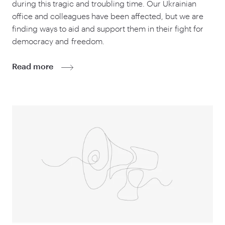
during this tragic and troubling time. Our Ukrainian
office and colleagues have been affected, but we are
finding ways to aid and support them in their fight for
democracy and freedom.
Read more