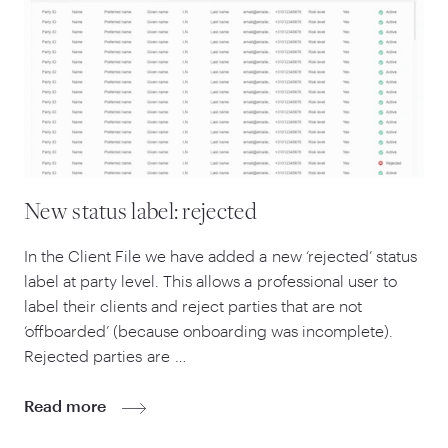
New status label: rejected
In the Client File we have added a new
‘
rejected’ status
label at party level. This allows a professional user to
label their clients and reject parties that are not
‘
offboarded’ (because onboarding was incomplete).
Rejected parties are …
Read more