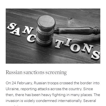
Russian sanctions screening
On
24
February, Russian troops crossed the border into
Ukraine, reporting attacks across the country. Since
then, there has been heavy fighting in many places. The
invasion is widely condemned internationally. Several