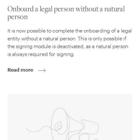
Onboard a legal person without a natural
person
It is now possible to complete the onboarding of a legal
entity without a natural person. This is only possible if
the signing module is deactivated, as a natural person
is always required for signing.
Read more