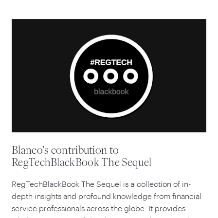
Blanco’s contribution to
RegTechBlackBook The Sequel
RegTechBlackBook The Sequel is a collection of in-
depth insights and profound knowledge from financial
service professionals across the globe. It provides