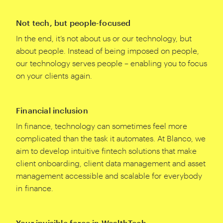
Not tech, but people-focused
In the end, it’s not about us or our technology, but
about people. Instead of being imposed on people,
our technology serves people – enabling you to focus
on your clients again.
Financial inclusion
In finance, technology can sometimes feel more
complicated than the task it automates. At Blanco, we
aim to develop intuitive fintech solutions that make
client onboarding, client data management and asset
management accessible and scalable for everybody
in finance.
Your invisible force in WealthTech