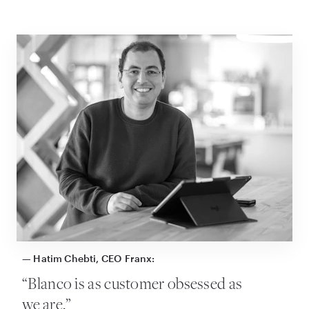
— Hatim Chebti, CEO Franx:
“
Blanco is as customer obsessed as
we are.”