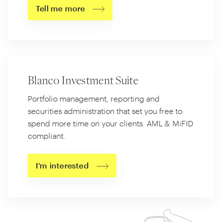
Tell me more
Blanco Investment Suite
Portfolio management, reporting and
securities administration that set you free to
spend more time on your clients. AML
&
MiFID
compliant.
I’m interested