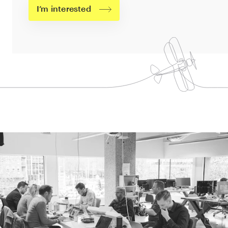
I’m interested