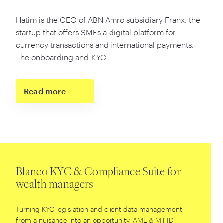
Hatim is the CEO of ABN Amro subsidiary Franx: the
startup that offers SMEs a digital platform for
currency transactions and international payments.
The onboarding and KYC …
Read more
Blanco KYC & Compliance Suite for
wealth managers
Turning KYC legislation and client data management
from a nuisance into an opportunity. AML
&
MiFID