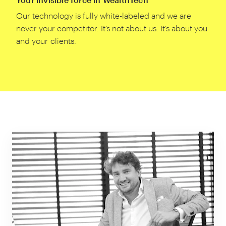
Our technology is fully white-labeled and we are
never your competitor. It’s not about us. It’s about you
and your clients.