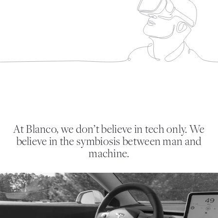
At Blanco, we don’t believe in tech only. We
believe in the symbiosis between man and
machine.