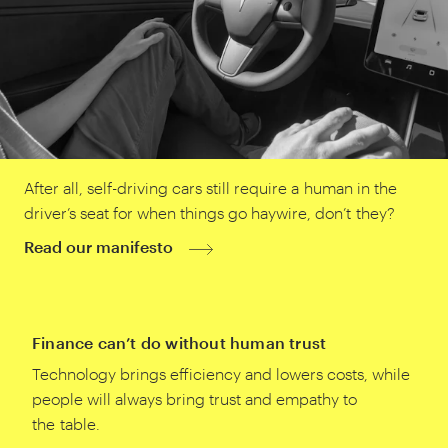
After all, self-driving cars still require a human in the
driver’s seat for when things go haywire, don’t they?
Read our manifesto
Finance can’t do without human trust
Technology brings efficiency and lowers costs, while
people will always bring trust and empathy to
the table.