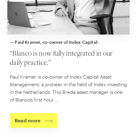
— Paul Kramer, co-owner of Index Capital:
“
Blanco is now fully integrated in our
daily practice.”
Paul Kramer is co-owner of Index Capital Asset
Management, a pioneer in the field of Index investing
in the Netherlands. This Breda asset manager is one
of Blanco’s first hour …
Read more