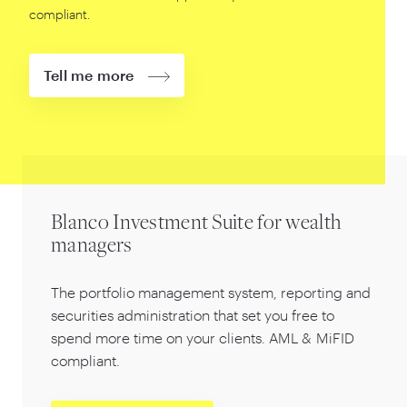
compliant.
Tell me more
Blanco Investment Suite for wealth
managers
The portfolio management system, reporting and
securities administration that set you free to
spend more time on your clients. AML
&
MiFID
compliant.