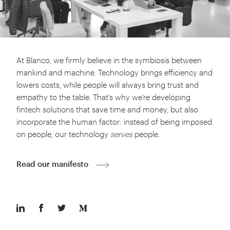
At Blanco, we firmly believe in the symbiosis between
mankind and machine. Technology brings efficiency and
lowers costs, while people will always bring trust and
empathy to the table. That’s why we’re developing
fintech solutions that save time and money, but also
incorporate the human factor: instead of being imposed
on people, our technology
serves
people.
Read our manifesto