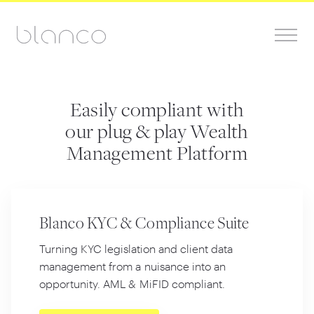
Easily compliant with
our plug & play Wealth
Management Platform
Blanco KYC &
Compliance Suite
Turning KYC legislation and client data
management from a nuisance into an
opportunity. AML
&
MiFID compliant.