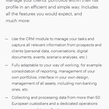
profile in an efficient and simple way. Includes
all the features you would expect, and
much more:
Use the CRM module to manage your tasks and
capture all relevant information from prospects and
clients (personal data, conversations, digital
documents, events, scenario analyses, etc.)
Fully adaptable to your way of working, for example:
consolidation of reporting, management of your
own portfolios, interface in your own design,
management of all assets, including non-banking
ones, etc.
Collecting and processing data from more than
50
European custodians and a dedicated operations