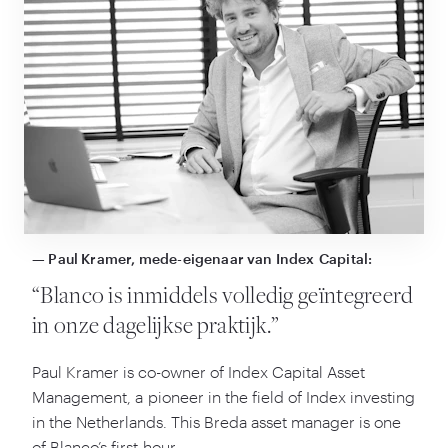
— Paul Kramer, mede-eigenaar van Index Capital:
“
Blanco is inmiddels volledig geïntegreerd
in onze dagelijkse praktijk.”
Paul Kramer is co-owner of Index Capital Asset
Management, a pioneer in the field of Index investing
in the Netherlands. This Breda asset manager is one
of Blanco’s first hour …