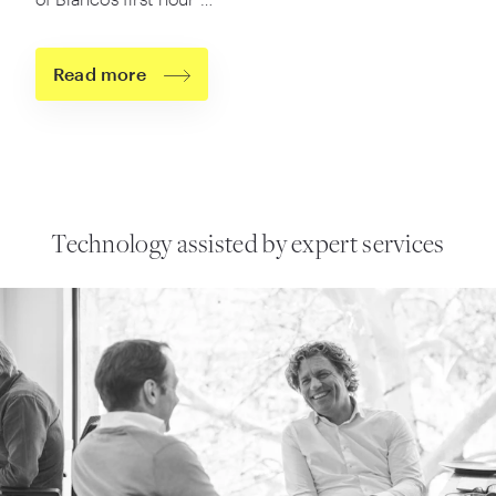
Read more
Technology assisted
by expert services