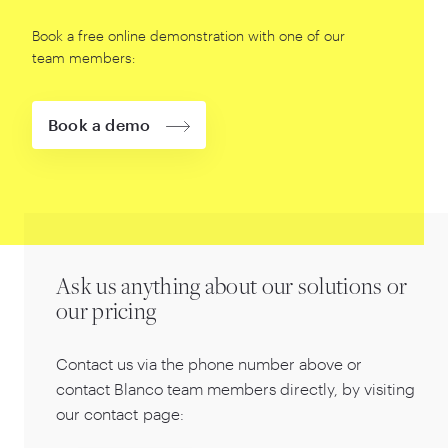
Book a free online demonstration with one of our
team members:
Book a demo
Ask us anything about our solutions or
our pricing
Contact us via the phone number above or
contact Blanco team members directly, by visiting
our contact page: