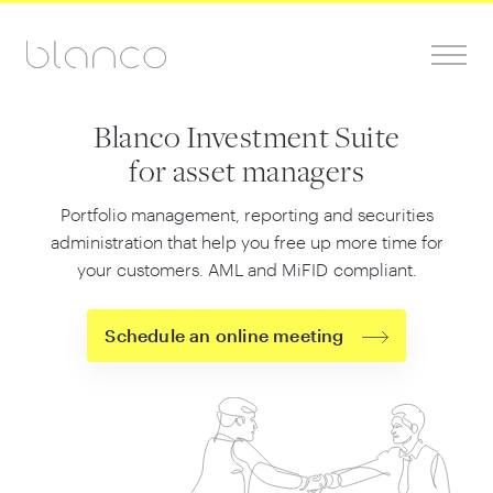
Blanco Investment Suite
for asset managers
Portfolio management, reporting and securities
administration that help you free up more time for
your customers. AML and MiFID compliant.
Schedule an online meeting