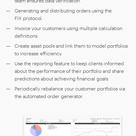
team ensures data verification.
Generating and distributing orders using the
FIX protocol.
Invoice your customers using multiple calculation
definitions.
Create asset pools and link them to model portfolios
to increase efficiency.
Use the reporting feature to keep clients informed
about the performance of their portfolio and share
predictions about achieving financial goals.
Periodically rebalance your customer portfolios via
the automated order generator.