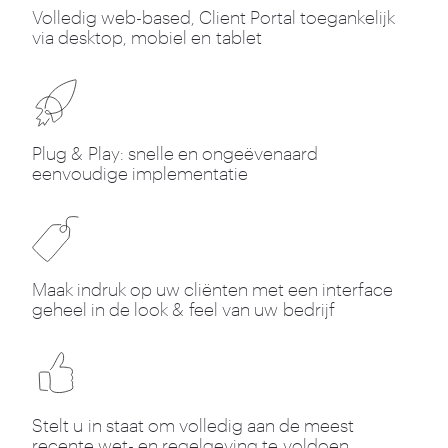
Volledig web-based, Client Portal toegankelijk
via desktop, mobiel en tablet
Plug
&
Play: snelle en ongeëvenaard
eenvoudige implementatie
Maak indruk op uw cliënten met een interface
geheel in de look
&
feel van uw bedrijf
Stelt u in staat om volledig aan de meest
recente wet- en regelgeving te voldoen