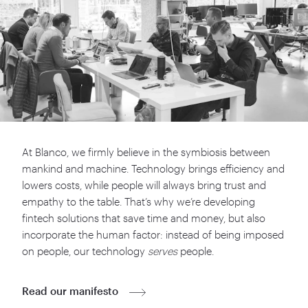
At Blanco, we firmly believe in the symbiosis between
mankind and machine. Technology brings efficiency and
lowers costs, while people will always bring trust and
empathy to the table. That’s why we’re developing
fintech solutions that save time and money, but also
incorporate the human factor: instead of being imposed
on people, our technology
serves
people.
Read our manifesto