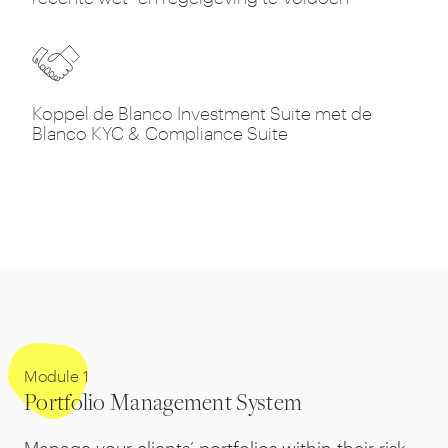
Koppel de Blanco Investment Suite met de
Blanco KYC
&
Compliance Suite
Module
1
Portfolio Management System
Manage your clients’ portfolios within their risk