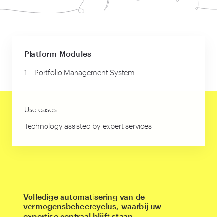
Platform Modules
1.
Portfolio Management System
Use cases
Technology assisted by expert services
Volledige automatisering van de
vermogensbeheercyclus, waarbij uw
expertise centraal blijft staan.