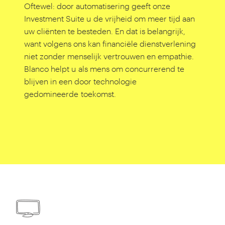
Oftewel: door automatisering geeft onze
Investment Suite u de vrijheid om meer tijd aan
uw cliënten te besteden. En dat is belangrijk,
want volgens ons kan financiële dienstverlening
niet zonder menselijk vertrouwen en empathie.
Blanco helpt u als mens om concurrerend te
blijven in een door technologie
gedomineerde toekomst.