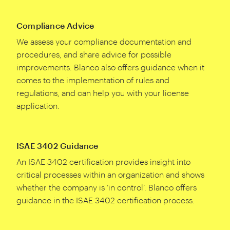
Compliance Advice
We assess your compliance documentation and
procedures, and share advice for possible
improvements. Blanco also offers guidance when it
comes to the implementation of rules and
regulations, and can help you with your license
application.
ISAE 3402 Guidance
An ISAE
3402
certification provides insight into
critical processes within an organization and shows
whether the company is
‘
in control’. Blanco offers
guidance in the ISAE
3402
certification process.