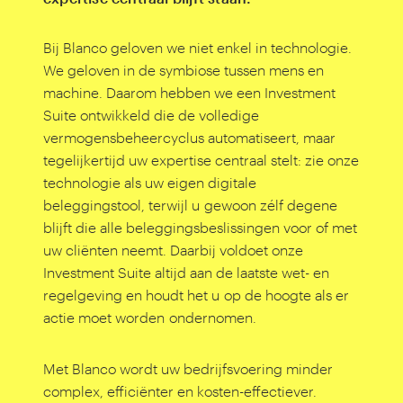
Bij Blanco geloven we niet enkel in technologie.
We geloven in de symbiose tussen mens en
machine. Daarom hebben we een Investment
Suite ontwikkeld die de volledige
vermogensbeheercyclus automatiseert, maar
tegelijkertijd uw expertise centraal stelt: zie onze
technologie als uw eigen digitale
beleggingstool, terwijl u gewoon zélf degene
blijft die alle beleggingsbeslissingen voor of met
uw cliënten neemt. Daarbij voldoet onze
Investment Suite altijd aan de laatste wet- en
regelgeving en houdt het u op de hoogte als er
actie moet worden ondernomen.
Met Blanco wordt uw bedrijfsvoering minder
complex, efficiënter en kosten-effectiever.