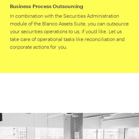
Business Process Outsourcing
In combination with the Securities Administration
module of the Blanco Assets Suite, you can outsource
your securities operations to us, if you’d like. Let us
take care of operational tasks like reconciliation and
corporate actions for you.