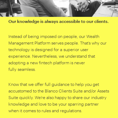
Our knowledge is always accessible to our clients.
Instead of being imposed on people, our Wealth
Management Platform serves people. That’s why our
technology is designed for a superior user
experience. Nevertheless, we understand that
adopting a new fintech platform is never
fully seamless.
Know that we offer full guidance to help you get
accustomed to the Blanco Clients Suite and/​or Assets
Suite quickly. We’re also happy to share our industry
knowledge and love to be your sparring partner
when it comes to rules and regulations.