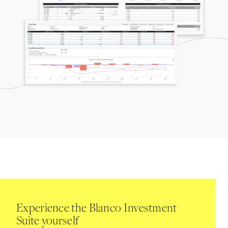
Experience the Blanco Investment
Suite yourself