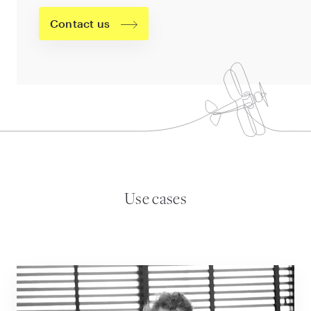
Contact us
Use cases