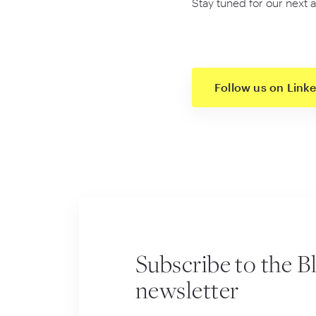
Stay tuned for our next a
Follow us on Link
Subscribe to the B
newsletter