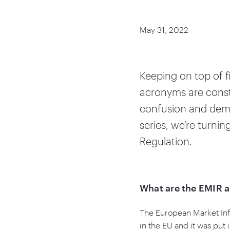
May 31, 2022
Keeping on top of 
acronyms are const
confusion and demys
series, we’re turni
Regulation.
What are the EMIR 
The European Market Infr
in the EU and it was put 