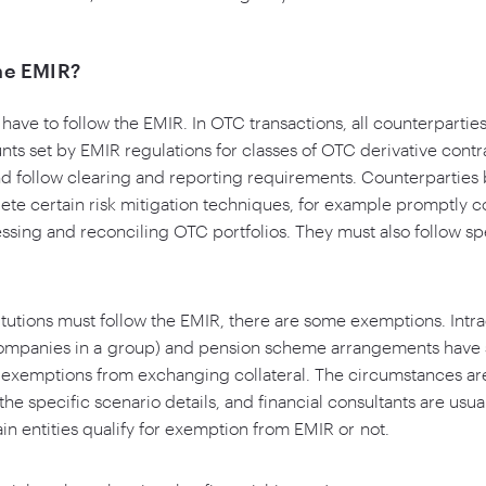
he EMIR?
s have to follow the EMIR. In OTC transactions, all counterparti
nts set by EMIR regulations for classes of OTC derivative contr
d follow clearing and reporting requirements. Counterparties 
ete certain risk mitigation techniques, for example promptly 
sing and reconciling OTC portfolios. They must also follow sp
titutions must follow the EMIR, there are some exemptions. Intr
ompanies in a group) and pension scheme arrangements have s
d exemptions from exchanging collateral. The circumstances ar
he specific scenario details, and financial consultants are usua
n entities qualify for exemption from EMIR or not.