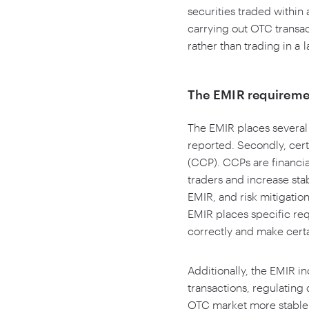
securities traded within
carrying out OTC transact
rather than trading in a 
The EMIR requireme
The EMIR places several 
reported. Secondly, cer
(CCP). CCPs are financial 
traders and increase stab
EMIR, and risk mitigatio
EMIR places specific re
correctly and make certa
Additionally, the EMIR i
transactions, regulatin
OTC market more stable 