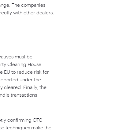
change. The companies
rectly with other dealers,
vatives must be
arty Clearing House
he EU to reduce risk for
e reported under the
 cleared. Finally, the
ndle transactions
mptly confirming OTC
ese techniques make the