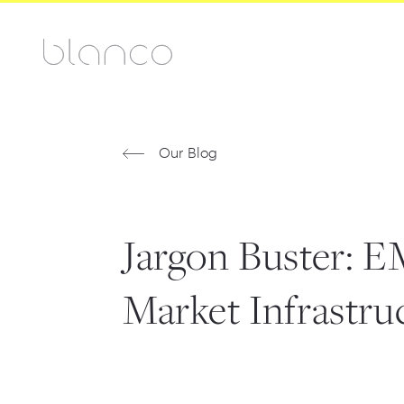
Our Blog
Jargon Buster: 
Market Infrastru