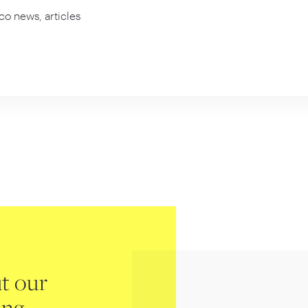
co news, articles
t our