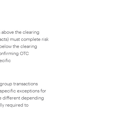
es above the clearing
acts) must complete risk
below the clearing
confirming OTC
ecific
agroup transactions
pecific exceptions for
e different depending
lly required to