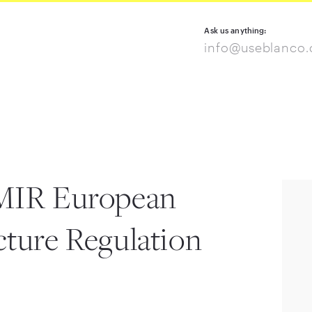
Ask us anything:
info@useblanco
EMIR European
cture Regulation