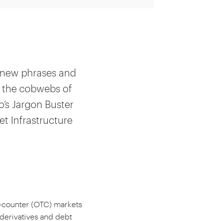
n new phrases and
r the cobwebs of
o’s Jargon Buster
et Infrastructure
e-counter (OTC) markets
 derivatives and debt