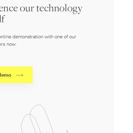
ence our technology
lf
online demonstration with one of our
rs now:
 demo