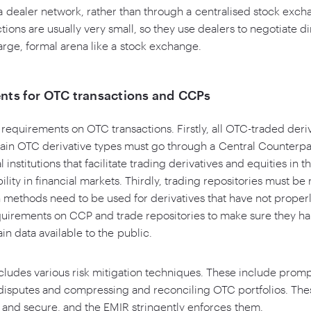
 a dealer network, rather than through a centralised stock ex
ions are usually very small, so they use dealers to negotiate di
large, formal arena like a stock exchange.
nts for OTC transactions and CCPs
requirements on OTC transactions. Firstly, all OTC-traded deri
tain OTC derivative types must go through a Central Counterp
institutions that facilitate trading derivatives and equities in t
ility in financial markets. Thirdly, trading repositories must b
n methods need to be used for derivatives that have not properly
quirements on CCP and trade repositories to make sure they ha
in data available to the public.
ncludes various risk mitigation techniques. These include pro
g disputes and compressing and reconciling OTC portfolios. Th
and secure, and the EMIR stringently enforces them.