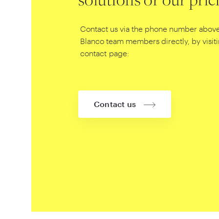
solutions or our pric
Contact us via the phone number above
Blanco team members directly, by visit
contact page:
Contact us