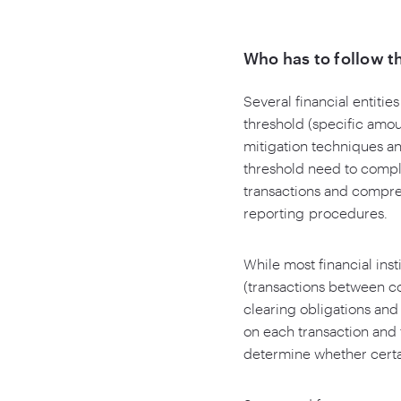
Who has to follow t
Several financial entitie
threshold (specific amou
mitigation techniques an
threshold need to compl
transactions and compres
reporting procedures.
While most financial ins
(transactions between c
clearing obligations an
on each transaction and t
determine whether certai