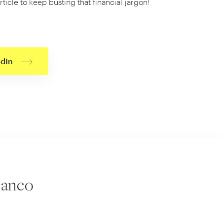
rticle to keep busting that financial jargon!
edIn
lanco