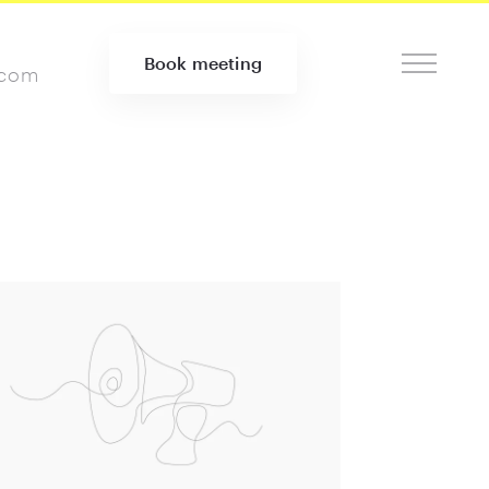
Book meeting
.com