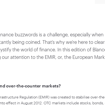
finance buzzwords is a challenge, especially whe
antly being coined. That’s why we’re here to clea
tify the world of finance. In this edition of Blanc
ng our attention to the EMIR, or, the European Mark
and over-the-counter markets?
astructure Regulation (EMIR) was created to stabilise over-th
into effect in August
2012
. OTC markets include stocks, bonds,