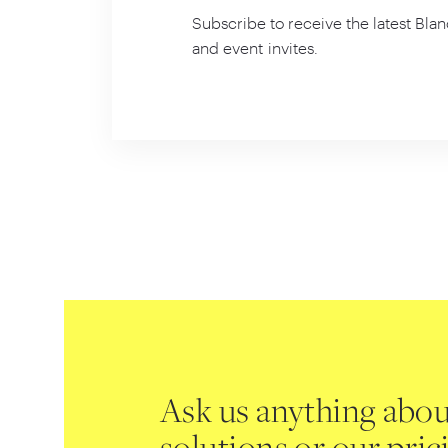
Subscribe to receive the latest Blan
and event invites.
Ask us anything abou