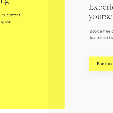
ing
Experi
 or contact
yourse
ing our
Book a free 
team membe
Book a