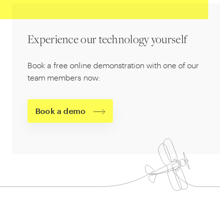
Experience our technology yourself
Book a free online demonstration with one of our
team members now:
Book a demo