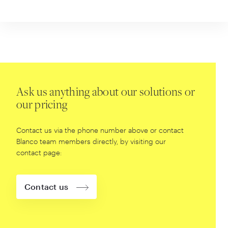
Ask us anything about our solutions or
our pricing
Contact us via the phone number above or contact
Blanco team members directly, by visiting our
contact page:
Contact us