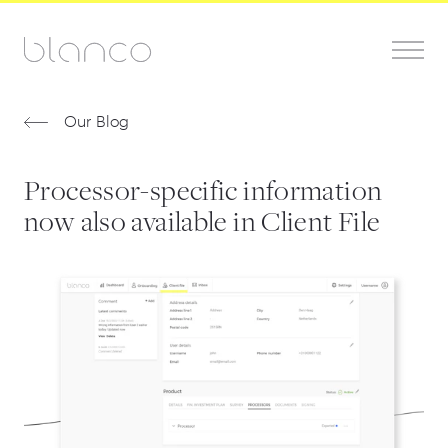
Our Blog
Processor-specific information
now also available in Client File