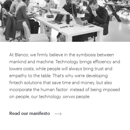
At Blanco, we firmly believe in the symbiosis between
mankind and machine. Technology brings efficiency and
lowers costs, while people will always bring trust and
empathy to the table. That’s why we’re developing
fintech solutions that save time and money, but also
incorporate the human factor: instead of being imposed
on people, our technology
serves
people.
Read our manifesto