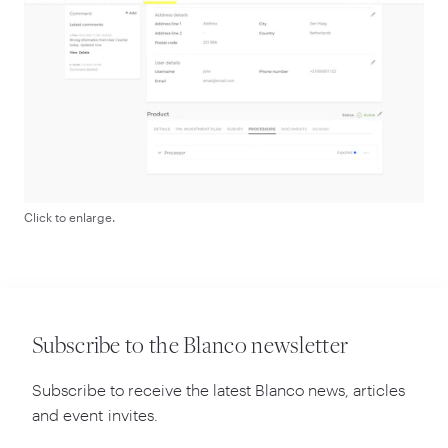
Click to enlarge.
Subscribe to the Blanco newsletter
Subscribe to receive the latest Blanco news, articles
and event invites.