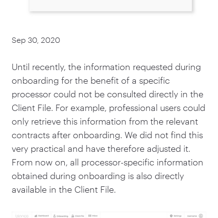
Sep 30, 2020
Until recently, the information requested during
onboarding for the benefit of a specific
processor could not be consulted directly in the
Client File. For example, professional users could
only retrieve this information from the relevant
contracts after onboarding. We did not find this
very practical and have therefore adjusted it.
From now on, all processor-specific information
obtained during onboarding is also directly
available in the Client File.