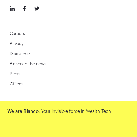
Careers
Privacy
Disclaimer
Blanco in the news
Press
Offices
We are Blanco.
Your invisible force in Wealth Tech.