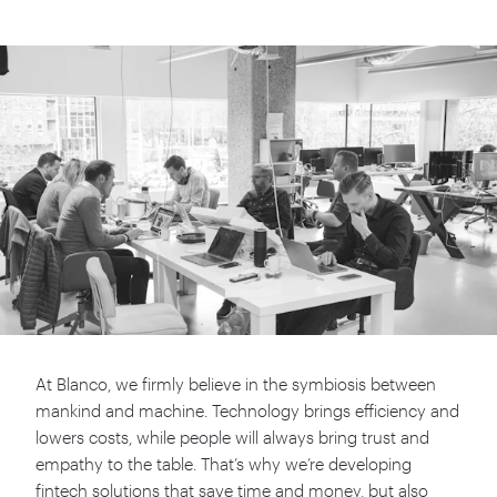
At Blanco, we firmly believe in the symbiosis between
mankind and machine. Technology brings efficiency and
lowers costs, while people will always bring trust and
empathy to the table. That’s why we’re developing
fintech solutions that save time and money, but also