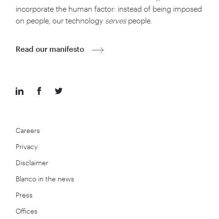
incorporate the human factor: instead of being imposed
on people, our technology
serves
people.
Read our manifesto
Careers
Privacy
Disclaimer
Blanco in the news
Press
Offices