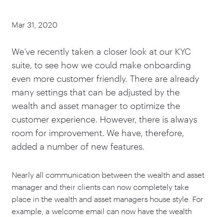
Mar 31, 2020
We’ve recently taken a closer look at our KYC
suite, to see how we could make onboarding
even more customer friendly. There are already
many settings that can be adjusted by the
wealth and asset manager to optimize the
customer experience. However, there is always
room for improvement. We have, therefore,
added a number of new features.
Nearly all communication between the wealth and asset
manager and their clients can now completely take
place in the wealth and asset managers house style. For
example, a welcome email can now have the wealth