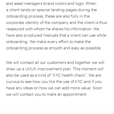
and asset managers brand colors and logo. When
a client lands on special landing pages during the
onboarding process, these are also fully in the
corporate identity of the company and the client is thus
reassured with whom he shares his information. We
have also produced manuals that a client can use while
onboarding. We make every effort to make the
onboarding process as smooth and easy as possible.
We will contact all our customers and together we will
draw up a UI/UX improvement plan. This moment will
also be used as a kind of
“
KYC health check”. We are
curious to see how you like the use of KYC and if you
have any ideas on how we can add more value. Soon
we will contact you to make an appointment.