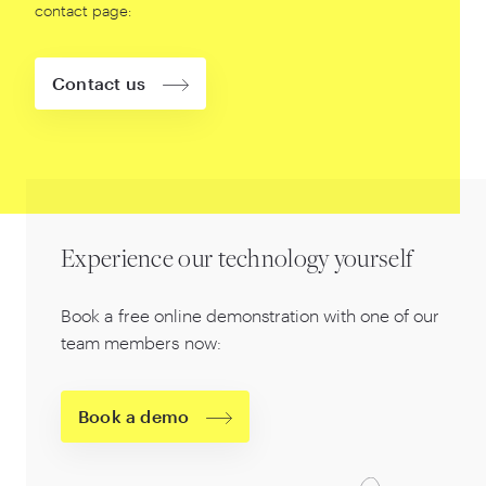
contact page:
Contact us
Experience our technology yourself
Book a free online demonstration with one of our
team members now:
Book a demo