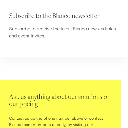
Subscribe to the Blanco newsletter
Subscribe to receive the latest Blanco news, articles
and event invites.
Ask us anything about our solutions or
our pricing
Contact us via the phone number above or contact
Blanco team members directly, by visiting our