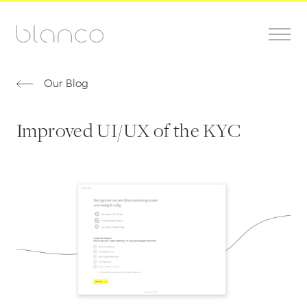
Our Blog
Improved UI/UX of the KYC